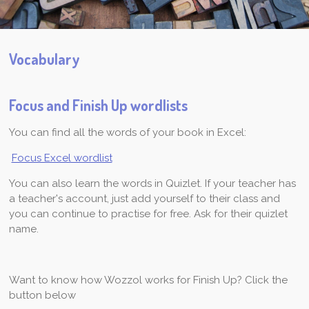
Vocabulary
Focus and Finish Up wordlists
You can find all the words of your book in Excel:
Focus Excel wordlist
You can also learn the words in Quizlet. If your teacher has
a teacher's account, just add yourself to their class and
you can continue to practise for free. Ask for their quizlet
name.
Want to know how Wozzol works for Finish Up? Click the
button below