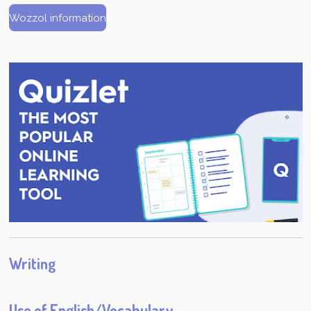
Wozzol information
Writing
Use of English/Vocabulary