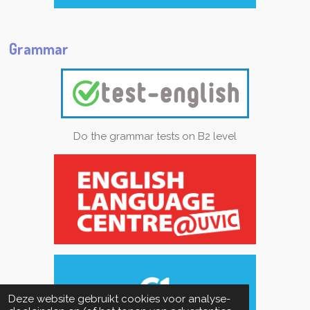
Grammar
Do the grammar tests on B2 level
Deze website gebruikt cookies voor analyse-