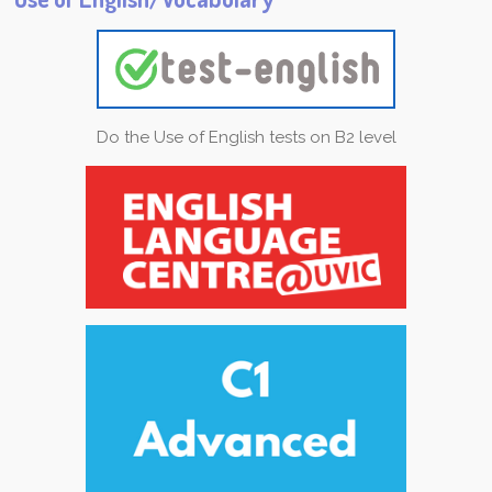
Do the Use of English tests on B2 level